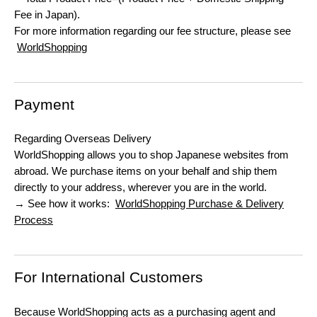
Fee in Japan).
For more information regarding our fee structure, please see
WorldShopping
Payment
Regarding Overseas Delivery
WorldShopping allows you to shop Japanese websites from
abroad. We purchase items on your behalf and ship them
directly to your address, wherever you are in the world.
→ See how it works:
WorldShopping Purchase & Delivery
Process
For International Customers
Because WorldShopping acts as a purchasing agent and