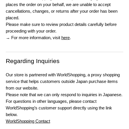
places the order on your behalf, we are unable to accept
cancellations, changes, or returns after your order has been
placed.
Please make sure to review product details carefully before
proceeding with your order.
→ For more information, visit
here
.
Regarding Inquiries
Our store is partnered with WorldShopping, a proxy shopping
service that helps customers outside Japan purchase items
from our website.
Please note that we can only respond to inquiries in Japanese.
For questions in other languages, please contact
WorldShopping’s customer support directly using the link
below.
WorldShopping Contact