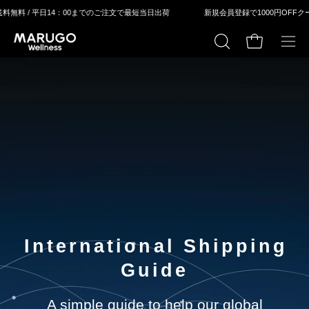
ス
料無料 / 平⽇14：00までのご注⽂で最短当⽇出荷
新規会員登録で1000円OFFクー
キ
ッ
カートの中身
検
メ
プ
索
ニ
す
ュ
る
ー
を
開
く
International Shipping
Guide
A simple guide to help our global