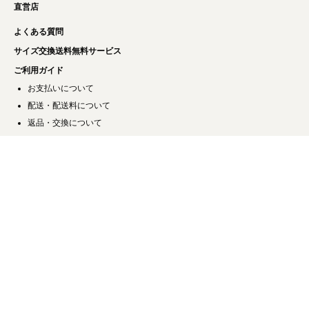
直営店
よくある質問
サイズ交換送料無料サービス
ご利用ガイド
お支払いについて
配送・配送料について
返品・交換について
キャンセルについて
お問い合わせ
特定商取引法に基づく表記
プライバシーポリシー
会社概要
ご利用規約