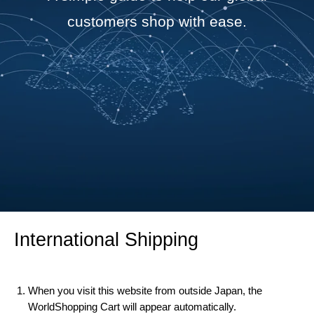
customers shop with ease.
International Shipping
When you visit this website from outside Japan, the
WorldShopping Cart will appear automatically.