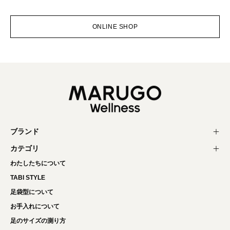
ONLINE SHOP
ブランド
カテゴリ
わたしたちについて
TABI STYLE
足袋型について
お手入れについて
足のサイズの測り方