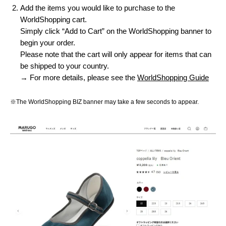
Add the items you would like to purchase to the
WorldShopping cart.
Simply click “Add to Cart” on the WorldShopping banner to
begin your order.
Please note that the cart will only appear for items that can
be shipped to your country.
→ For more details, please see the
WorldShopping Guide
※The WorldShopping BIZ banner may take a few seconds to appear.