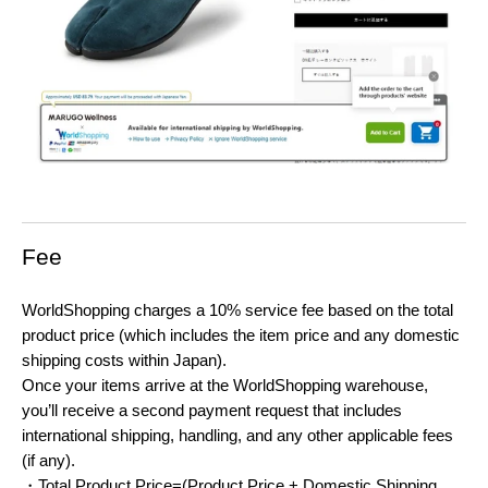
Fee
WorldShopping charges a 10% service fee based on the total
product price (which includes the item price and any domestic
shipping costs within Japan).
Once your items arrive at the WorldShopping warehouse,
you’ll receive a second payment request that includes
international shipping, handling, and any other applicable fees
(if any).
・Total Product Price=(Product Price + Domestic Shipping